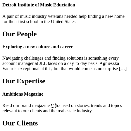
Detroit Institute of Music Eductation
A pair of music industry veterans needed help finding a new home
for their first school in the United States.
Our People
Exploring a new culture and career
Navigating challenges and finding solutions is something every
account manager at JLL faces on a day-to-day basis. Agnieszka
Vaqar is exceptional at this, but that would come as no surprise […]
Our Expertise
Ambitions Magazine
Read our brand magazine focused on stories, trends and topics
relevant to our clients and the real estate industry.
Our Clients