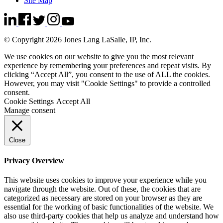
Site Map
© Copyright 2026 Jones Lang LaSalle, IP, Inc.
We use cookies on our website to give you the most relevant
experience by remembering your preferences and repeat visits. By
clicking “Accept All”, you consent to the use of ALL the cookies.
However, you may visit "Cookie Settings" to provide a controlled
consent.
Cookie Settings
Accept All
Manage consent
Close
Privacy Overview
This website uses cookies to improve your experience while you
navigate through the website. Out of these, the cookies that are
categorized as necessary are stored on your browser as they are
essential for the working of basic functionalities of the website. We
also use third-party cookies that help us analyze and understand how