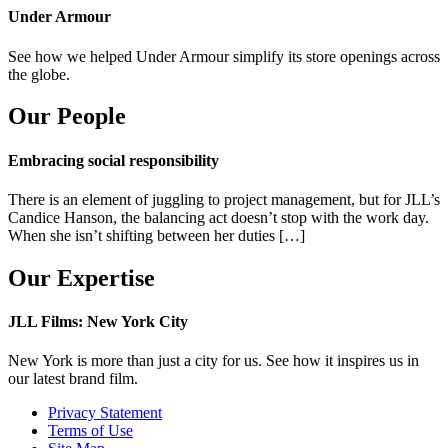
Under Armour
See how we helped Under Armour simplify its store openings across
the globe.
Our People
Embracing social responsibility
There is an element of juggling to project management, but for JLL’s
Candice Hanson, the balancing act doesn’t stop with the work day.
When she isn’t shifting between her duties […]
Our Expertise
JLL Films: New York City
New York is more than just a city for us. See how it inspires us in
our latest brand film.
Privacy Statement
Terms of Use