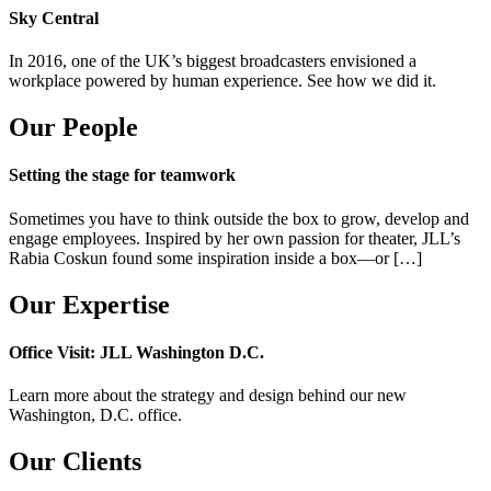
Sky Central
In 2016, one of the UK’s biggest broadcasters envisioned a
workplace powered by human experience. See how we did it.
Our People
Setting the stage for teamwork
Sometimes you have to think outside the box to grow, develop and
engage employees. Inspired by her own passion for theater, JLL’s
Rabia Coskun found some inspiration inside a box—or […]
Our Expertise
Office Visit: JLL Washington D.C.
Learn more about the strategy and design behind our new
Washington, D.C. office.
Our Clients