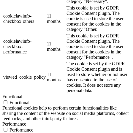
category "Necessary".
This cookie is set by GDPR
Cookie Consent plugin. The
cookielawinfo-
11
cookie is used to store the user
checkbox-others
months
consent for the cookies in the
category "Other.
This cookie is set by GDPR
cookielawinfo-
Cookie Consent plugin. The
11
checkbox-
cookie is used to store the user
months
performance
consent for the cookies in the
category "Performance".
The cookie is set by the GDPR
Cookie Consent plugin and is
11
used to store whether or not user
viewed_cookie_policy
months
has consented to the use of
cookies. It does not store any
personal data.
Functional
Functional
Functional cookies help to perform certain functionalities like
sharing the content of the website on social media platforms, collect
feedbacks, and other third-party features.
Performance
Performance