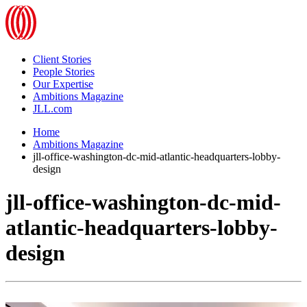
Client Stories
People Stories
Our Expertise
Ambitions Magazine
JLL.com
Home
Ambitions Magazine
jll-office-washington-dc-mid-atlantic-headquarters-lobby-
design
jll-office-washington-dc-mid-
atlantic-headquarters-lobby-
design