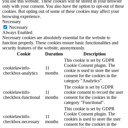
you use this website. These cookies will be stored in your browser
only with your consent. You also have the option to opt-out of these
cookies. But opting out of some of these cookies may affect your
browsing experience.
Necessary
Necessary
Always Enabled
Necessary cookies are absolutely essential for the website to
function properly. These cookies ensure basic functionalities and
security features of the website, anonymously.
Cookie
Duration
Description
This cookie is set by GDPR
Cookie Consent plugin. The
cookielawinfo-
11
cookie is used to store the user
checkbox-analytics
months
consent for the cookies in the
category "Analytics".
The cookie is set by GDPR
cookielawinfo-
11
cookie consent to record the user
checkbox-functional
months
consent for the cookies in the
category "Functional".
This cookie is set by GDPR
Cookie Consent plugin. The
cookielawinfo-
11
cookies is used to store the user
checkbox-necessary
months
consent for the cookies in the