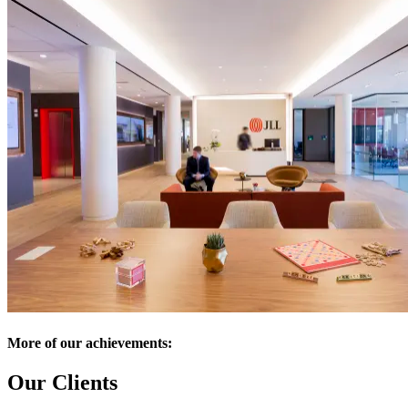
More of our achievements:
Our Clients