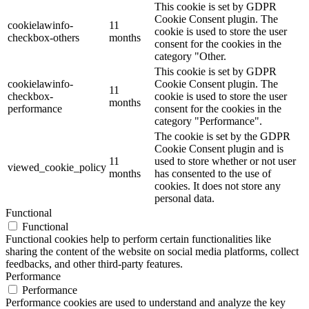
This cookie is set by GDPR
Cookie Consent plugin. The
cookielawinfo-
11
cookie is used to store the user
checkbox-others
months
consent for the cookies in the
category "Other.
This cookie is set by GDPR
cookielawinfo-
Cookie Consent plugin. The
11
checkbox-
cookie is used to store the user
months
performance
consent for the cookies in the
category "Performance".
The cookie is set by the GDPR
Cookie Consent plugin and is
11
used to store whether or not user
viewed_cookie_policy
months
has consented to the use of
cookies. It does not store any
personal data.
Functional
Functional
Functional cookies help to perform certain functionalities like
sharing the content of the website on social media platforms, collect
feedbacks, and other third-party features.
Performance
Performance
Performance cookies are used to understand and analyze the key