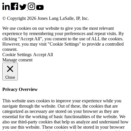
© Copyright 2026 Jones Lang LaSalle, IP, Inc.
We use cookies on our website to give you the most relevant
experience by remembering your preferences and repeat visits. By
clicking “Accept All”, you consent to the use of ALL the cookies.
However, you may visit "Cookie Settings" to provide a controlled
consent.
Cookie Settings
Accept All
Manage consent
Close
Privacy Overview
This website uses cookies to improve your experience while you
navigate through the website. Out of these, the cookies that are
categorized as necessary are stored on your browser as they are
essential for the working of basic functionalities of the website. We
also use third-party cookies that help us analyze and understand how
you use this website. These cookies will be stored in your browser