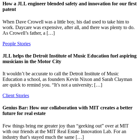
How a JLL engineer blended safety and innovation for our first
patent
When Dave Crowell was a little boy, his dad used to take him to
work. Daycare was expensive, after all, and there was plenty to do.
As Crowell’s father, a […]
People Stories
JLL helps the Detroit Institute of Music Education fuel aspiring
musicians in the Motor City
It wouldn’t be accurate to call the Detroit Institute of Music
Education a school, as founders Kevin Nixon and Sarah Clayman
are quick to remind you. “It’s not a university; […]
Client Stories
Genius Bar: How our collaboration with MIT creates a better
future for real estate
Few things bring me greater joy than “geeking out” over at MIT
with our friends at the MIT Real Estate Innovation Lab. For an
industry that’s stayed much the same […]