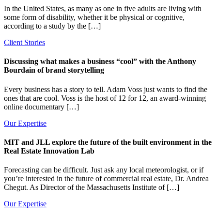
In the United States, as many as one in five adults are living with
some form of disability, whether it be physical or cognitive,
according to a study by the […]
Client Stories
Discussing what makes a business “cool” with the Anthony
Bourdain of brand storytelling
Every business has a story to tell. Adam Voss just wants to find the
ones that are cool. Voss is the host of 12 for 12, an award-winning
online documentary […]
Our Expertise
MIT and JLL explore the future of the built environment in the
Real Estate Innovation Lab
Forecasting can be difficult. Just ask any local meteorologist, or if
you’re interested in the future of commercial real estate, Dr. Andrea
Chegut. As Director of the Massachusetts Institute of […]
Our Expertise