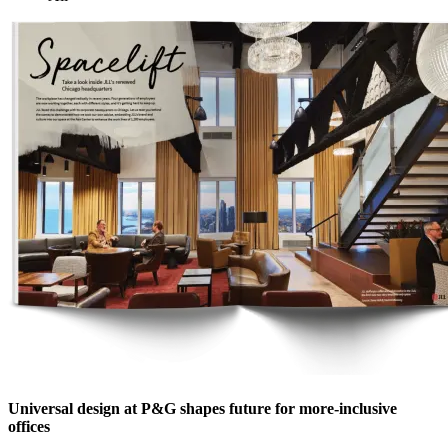
Universal design at P&G shapes future for more-inclusive
offices