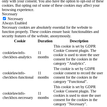
only with your consent. You also have the option to opt-out of these
cookies. But opting out of some of these cookies may affect your
browsing experience.
Necessary
Necessary
Always Enabled
Necessary cookies are absolutely essential for the website to
function properly. These cookies ensure basic functionalities and
security features of the website, anonymously.
Cookie
Duration
Description
This cookie is set by GDPR
Cookie Consent plugin. The
cookielawinfo-
11
cookie is used to store the user
checkbox-analytics
months
consent for the cookies in the
category "Analytics".
The cookie is set by GDPR
cookielawinfo-
11
cookie consent to record the user
checkbox-functional
months
consent for the cookies in the
category "Functional".
This cookie is set by GDPR
Cookie Consent plugin. The
cookielawinfo-
11
cookies is used to store the user
checkbox-necessary
months
consent for the cookies in the
category "Necessary".