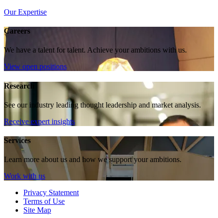
Our Expertise
Careers
We have a talent for talent. Achieve your ambitions with us.
View open positions
Research
See our industry leading thought leadership and market analysis.
Receive expert insights
Services
Learn more about us and how we support your ambitions.
Work with us
Privacy Statement
Terms of Use
Site Map