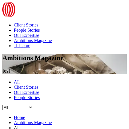
Client Stories
People Stories
Our Expertise
Ambitions Magazine
JLL.com
Ambitions Magazine
test
All
Client Stories
Our Expertise
People Stories
Home
Ambitions Magazine
All